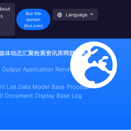
bout
Buy this
Language
s
domain
(ifcz.com)
媒体动态汇聚检索资讯库网群体系
 Output Application Render
t List Data Model Base Process
ll Document Display Base Log