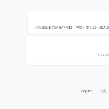
此检索所有文献条均来自于中立引擎机器化在无主
No corr
English
|
中文