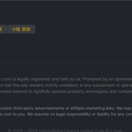
富
小恰 笑恰
com) is legally registered and held by us. Prompted by an operational
 that this site remains strictly unrelated, in any subservient or operat
ested interest to rightfully assume property sovereignty and comple
 contain third-party advertisements or affiliate marketing links. We m
l cost to you. We assume no legal responsibility or liability for any co
© 2002 - 2026 International Finance Center Zone ifcz.com .