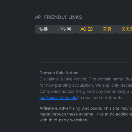
FRIENDLY LINKS
快豚
户型网
AGIED
云囊
天天
Domain Sale Notice:
Disclaimer & Sale Notice: The domain name (ifcz.
for now pending acquisition. We explicitly declare
companies across the globe! Anyone holding a v
our liaison channels
to deal and collaborate.
Affiliate & Advertising Disclosure: This site may
made through these external links at no additiona
with third-party websites.