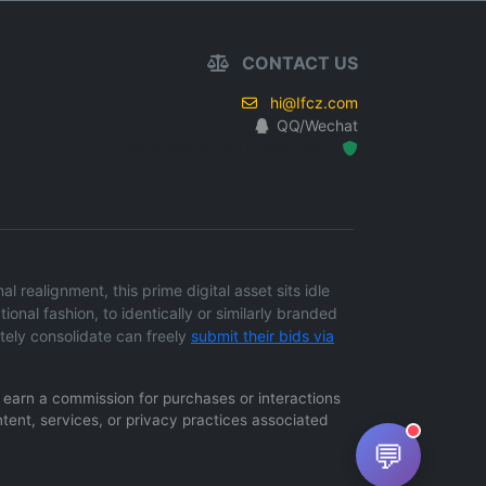
CONTACT US
hi@Ifcz.com
QQ/Wechat
Hosted Protected Environment
 realignment, this prime digital asset sits idle
ional fashion, to identically or similarly branded
tely consolidate can freely
submit their bids via
ay earn a commission for purchases or interactions
ntent, services, or privacy practices associated
💬