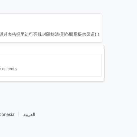
通过表格提呈进行强规封阻抹清(删条联系提供渠道)！
 currently.
donesia
|
العربية