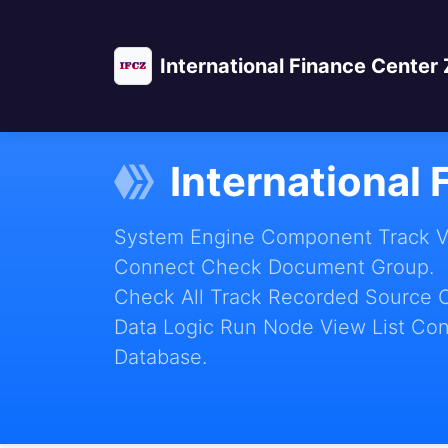
International Finance Center
International
System Engine Component Track Vie
Connect Check Document Group.
Check All Track Recorded Source 
Data Logic Run Node View List Con
Database.