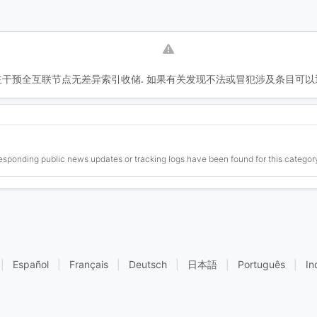
干预全互联节点无差异索引收储. 如果有关发现不法或冒犯涉及条目可以
esponding public news updates or tracking logs have been found for this category
|
Español
|
Français
|
Deutsch
|
日本語
|
Português
|
In