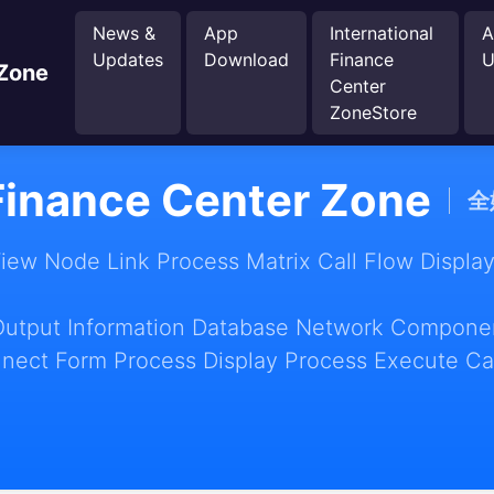
News &
App
International
A
Updates
Download
Finance
U
 Zone
Center
ZoneStore
 Finance Center Zone
全
w Node Link Process Matrix Call Flow Display
Output Information Database Network Componen
nect Form Process Display Process Execute Ca