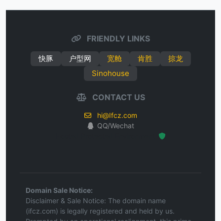
FRIENDLY LINKS
快豚
户型网
宽舱
肯胜
掠龙
Sinohouse
CONTACT US
hi@Ifcz.com
QQ/Wechat
Hosted Protected Environment
Domain Sale Notice:
Disclaimer & Sale Notice: The domain name
(ifcz.com) is legally registered and held by us.