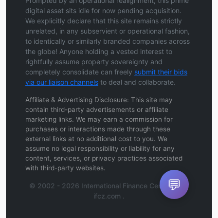
Prompted by an operational realignment, this prime
digital asset sits idle for now pending acquisition.
We explicitly declare that this site remains strictly
unrelated, in any subservient or operational fashion,
to identically or similarly branded companies across
the globe! Anyone holding a vested interest to
rightfully assume property sovereignty and
completely consolidate can freely
submit their bids
via our liaison channels
to deal and collaborate.
Affiliate & Advertising Disclosure: This site may
contain third-party advertisements or affiliate
marketing links. We may earn a commission for
purchases or interactions made through these
external links at no additional cost to you. We
assume no legal responsibility or liability for any
content, services, or privacy practices associated
with third-party websites.
💬
© 2002 - 2026 International Finance Center Zone
ifcz.com .