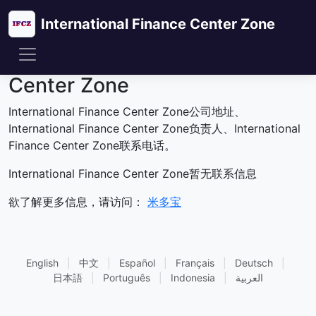
International Finance Center Zone
联系International Finance
Center Zone
International Finance Center Zone公司地址、
International Finance Center Zone负责人、International
Finance Center Zone联系电话。
International Finance Center Zone暂无联系信息
欲了解更多信息，请访问：
米多宝
English
|
中文
|
Español
|
Français
|
Deutsch
|
日本語
|
Português
|
Indonesia
|
العربية